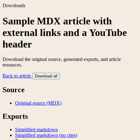
Downloads
Sample MDX article with
external links and a YouTube
header
Download the original source, generated exports, and article
resources.
Back to article
Download all
Source
Original source (MDX)
Exports
Simplified markdown
Simplified markdown (no cites)