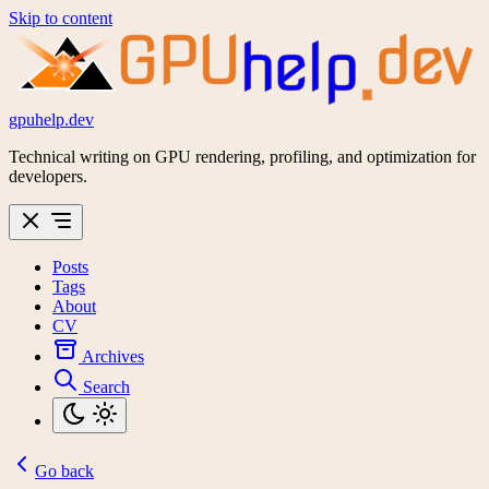
Skip to content
GPU
dev
help
gpuhelp.dev
Technical writing on GPU rendering, profiling, and optimization for
developers.
Posts
Tags
About
CV
Archives
Search
Go back