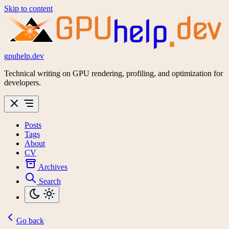
Skip to content
GPU
dev
help
gpuhelp.dev
Technical writing on GPU rendering, profiling, and optimization for
developers.
Posts
Tags
About
CV
Archives
Search
Go back