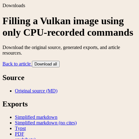
Downloads
Filling a Vulkan image using
only CPU-recorded commands
Download the original source, generated exports, and article
resources.
Back to article
Download all
Source
Original source (MD)
Exports
Simplified markdown
Simplified markdown (no cites)
Typst
PDF